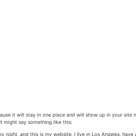
ON SPORTIVE DES
LFS DE LACANAU
vènements
Compétitions
Contact
Cotisez
ause it will stay in one place and will show up in your site
It might say something like this:
by night, and this is my website. I live in Los Angeles, hav