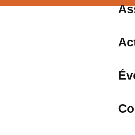
As
Ac
Év
Co