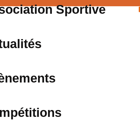
sociation Sportive
tualités
ènements
mpétitions