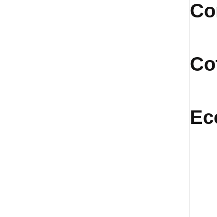
Co
Co
Ec