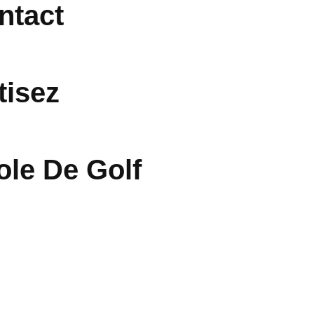
ntact
tisez
ole De Golf