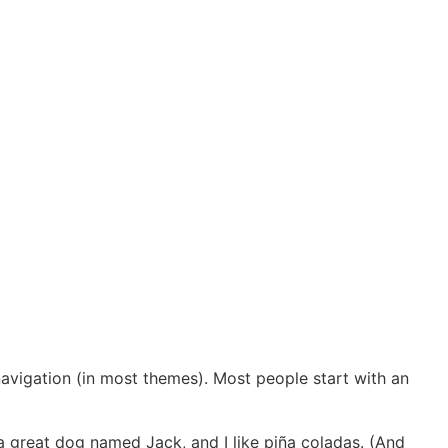
Ecole De Golf
 navigation (in most themes). Most people start with an
e a great dog named Jack, and I like piña coladas. (And