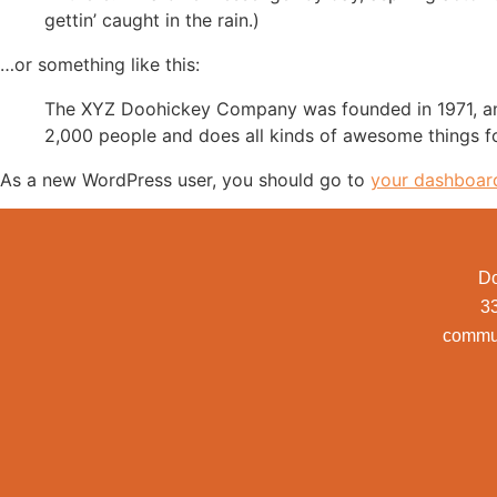
gettin’ caught in the rain.)
…or something like this:
The XYZ Doohickey Company was founded in 1971, and
2,000 people and does all kinds of awesome things 
As a new WordPress user, you should go to
your dashboar
Do
3
commu