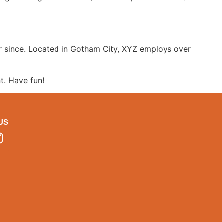
r since. Located in Gotham City, XYZ employs over
t. Have fun!
US