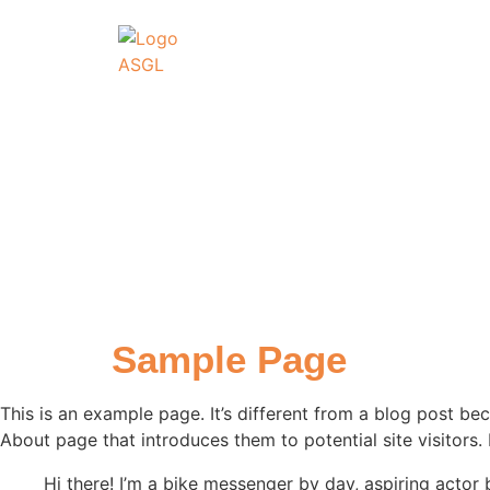
ASSOCIATI
GO
Association Sportive
Actualités
É
Sample Page
This is an example page. It’s different from a blog post bec
About page that introduces them to potential site visitors. 
Hi there! I’m a bike messenger by day, aspiring actor 