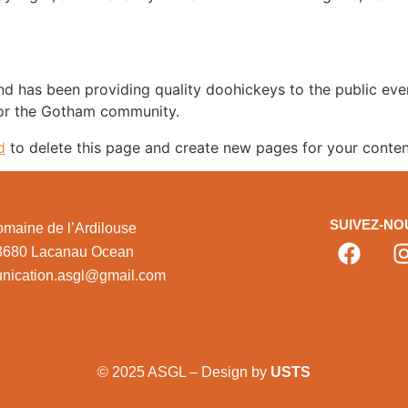
 has been providing quality doohickeys to the public eve
for the Gotham community.
d
to delete this page and create new pages for your conten
SUIVEZ-NO
maine de l’Ardilouse
3680 Lacanau Ocean
nication.asgl@gmail.com
© 2025 ASGL – Design by
USTS